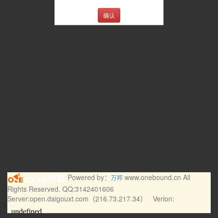
确认
Powered by：
www.onebound.cn All
万邦
Rights Reserved. QQ:3142401606
Server:open.daigouxt.com（216.73.217.34） Verion: