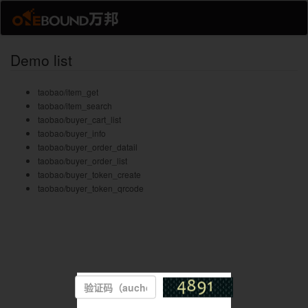
Demo list
taobao/item_get
taobao/item_search
taobao/buyer_cart_list
taobao/buyer_info
taobao/buyer_order_datail
taobao/buyer_order_list
taobao/buyer_token_create
taobao/buyer_token_qrcode